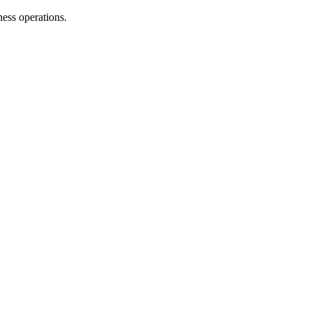
ness operations.