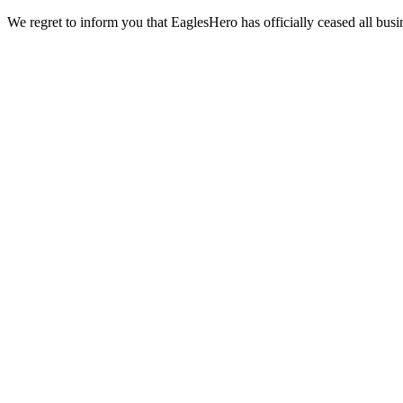
We regret to inform you that EaglesHero has officially ceased all busi